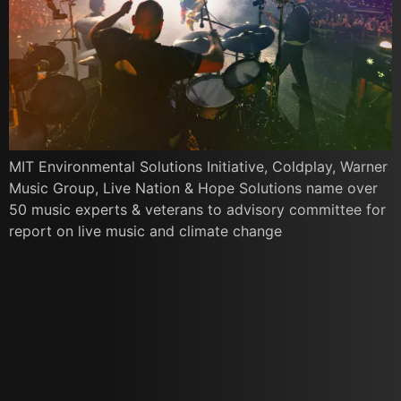
MIT Environmental Solutions Initiative, Coldplay, Warner
Music Group, Live Nation & Hope Solutions name over
50 music experts & veterans to advisory committee for
report on live music and climate change