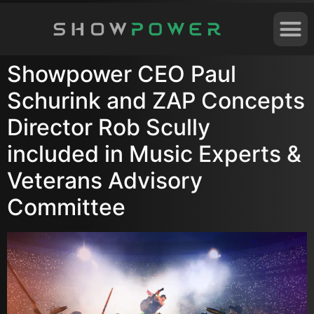
Showpower CEO Paul
Schurink and ZAP Concepts
Director Rob Scully
included in Music Experts &
Veterans Advisory
Committee