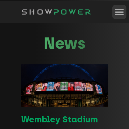
News
Wembley Stadium