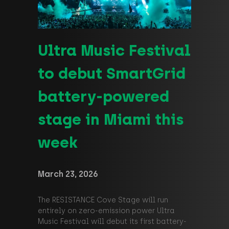
Ultra Music Festival
to debut SmartGrid
battery-powered
stage in Miami this
week
March 23, 2026
The RESISTANCE Cove Stage will run
entirely on zero-emission power Ultra
Music Festival will debut its first battery-