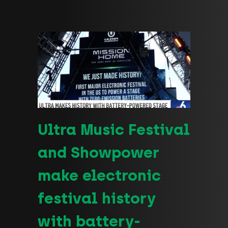
Ultra Music Festival
and Showpower
make electronic
festival history
with battery-