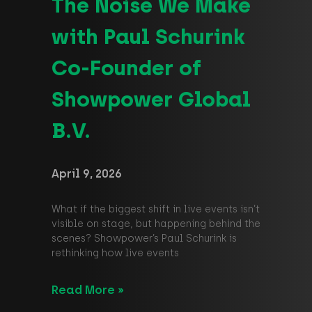
The Noise We Make
with Paul Schurink
Co-Founder of
Showpower Global
B.V.
April 9, 2026
What if the biggest shift in live events isn’t
visible on stage, but happening behind the
scenes? Showpower’s Paul Schurink is
rethinking how live events
Read More »