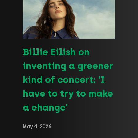
Billie Eilish on
inventing a greener
kind of concert: ‘I
have to try to make
a change’
May 4, 2026