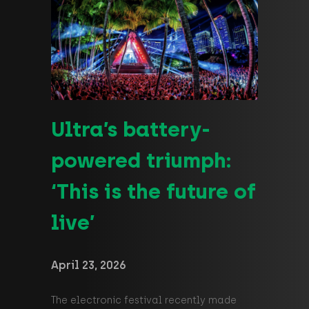
Ultra’s battery-
powered triumph:
‘This is the future of
live’
April 23, 2026
The electronic festival recently made