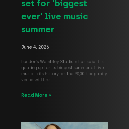
set for ‘biggest
ever’ live music
summer
June 4, 2026
London’s Wembley Stadium has said it is
gearing up for its biggest summer of live
music in its history, as the 90,000-capacity
venue will host
Read More »