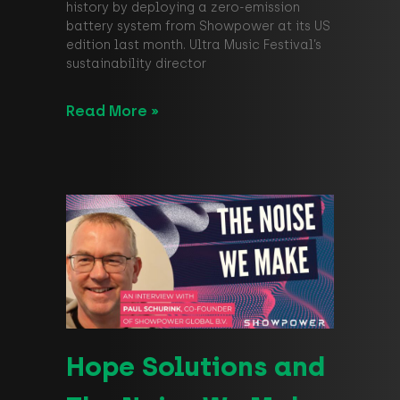
history by deploying a zero-emission
battery system from Showpower at its US
edition last month. Ultra Music Festival’s
sustainability director
Read More »
Hope Solutions and