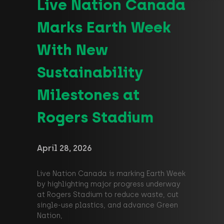
Live Nation Canada
Marks Earth Week
With New
Sustainability
Milestones at
Rogers Stadium
April 28, 2026
Live Nation Canada is marking Earth Week
by highlighting major progress underway
at Rogers Stadium to reduce waste, cut
single‑use plastics, and advance Green
Nation,