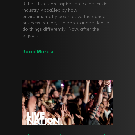
Billie Eilish is an inspiration to the music
industry. Appalled by how
environmentally destructive the concert
business can be, the pop star decided to
do things differently. Now, after the
biggest
Read More »