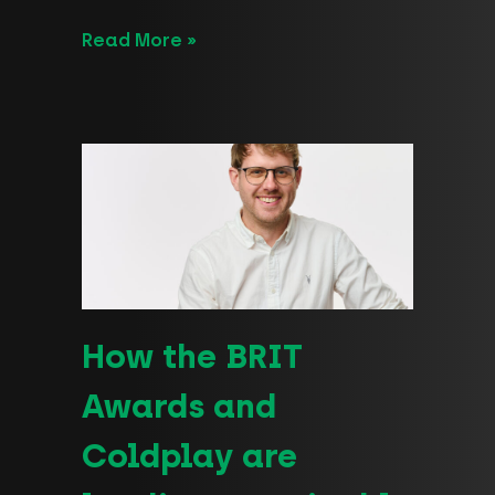
Read More »
How the BRIT
Awards and
Coldplay are