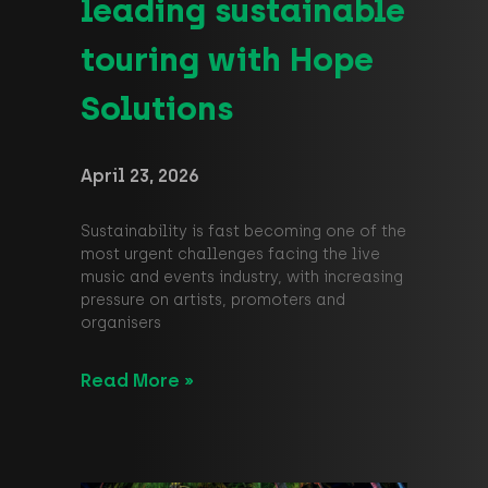
leading sustainable
touring with Hope
Solutions
April 23, 2026
Sustainability is fast becoming one of the
most urgent challenges facing the live
music and events industry, with increasing
pressure on artists, promoters and
organisers
Read More »