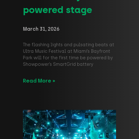
powered stage
March 31, 2026
The flashing lights and pulsating beats at
Ultra Music Festival at Miami’s Bayfront
Park will for the first time be powered by
Showpower’s SmartGrid battery
Read More »