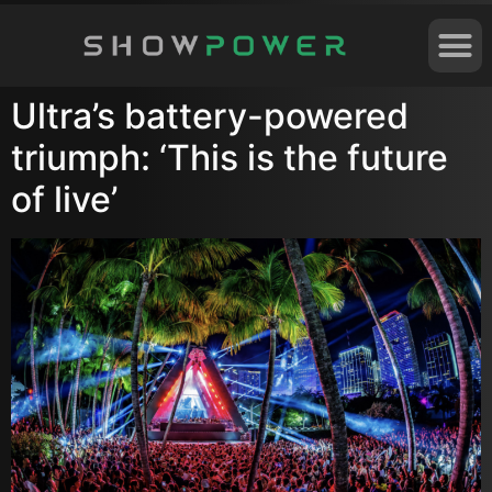
Ultra’s battery-powered
triumph: ‘This is the future
of live’