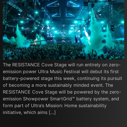
The RESISTANCE Cove Stage will run entirely on zero-
emission power Ultra Music Festival will debut its first
battery-powered stage this week, continuing its pursuit
of becoming a more sustainably minded event. The
RESISTANCE Cove Stage will be powered by the zero-
emission Showpower SmartGrid™ battery system, and
form part of Ultra’s Mission: Home sustainability
initiative, which aims […]