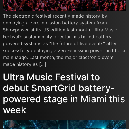
The electronic festival recently made history by
deploying a zero-emission battery system from
Showpower at its US edition last month. Ultra Music
Festival’s sustainability director has hailed battery-
powered systems as “the future of live events” after
successfully deploying a zero-emission power unit for a
main stage. Last month, the major electronic event
made history as […]
Ultra Music Festival to
debut SmartGrid battery-
powered stage in Miami this
week