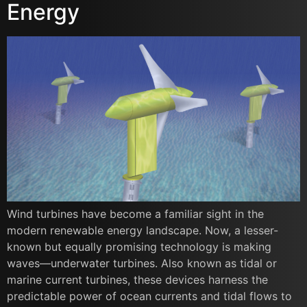
Energy
Wind turbines have become a familiar sight in the
modern renewable energy landscape. Now, a lesser-
known but equally promising technology is making
waves—underwater turbines. Also known as tidal or
marine current turbines, these devices harness the
predictable power of ocean currents and tidal flows to