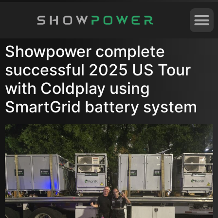
Showpower complete
successful 2025 US Tour
with Coldplay using
SmartGrid battery system