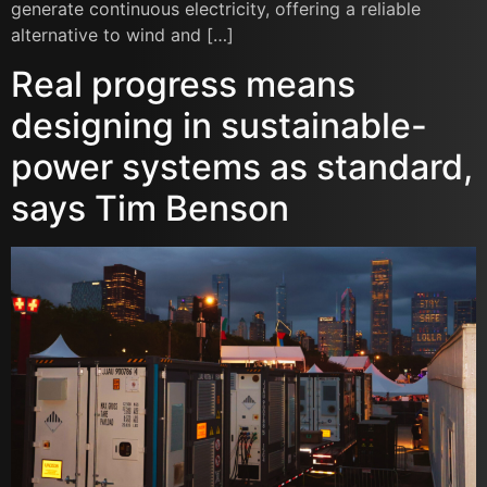
generate continuous electricity, offering a reliable
alternative to wind and […]
Real progress means
designing in sustainable-
power systems as standard,
says Tim Benson