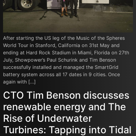
After starting the US leg of the Music of the Spheres
World Tour in Stanford, California on 31st May and
ending at Hard Rock Stadium in Miami, Florida on 27th
July, Showpower’s Paul Schurink and Tim Benson
successfully installed and managed the SmartGrid
battery system across all 17 dates in 9 cities. Once
again with […]
CTO Tim Benson discusses
renewable energy and The
Rise of Underwater
Turbines: Tapping into Tidal