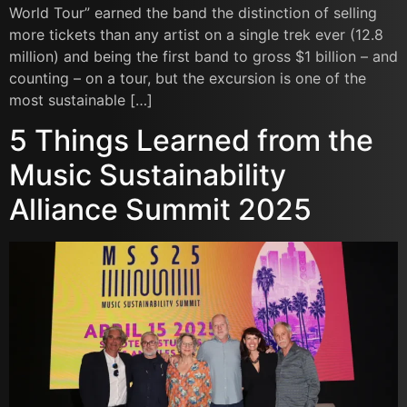
World Tour” earned the band the distinction of selling
more tickets than any artist on a single trek ever (12.8
million) and being the first band to gross $1 billion – and
counting – on a tour, but the excursion is one of the
most sustainable […]
5 Things Learned from the
Music Sustainability
Alliance Summit 2025