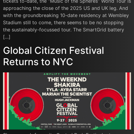
tickets to-date, the “Music of the Spheres” World Tour is
approaching the close of the 2025 US and UK leg. And
with the groundbreaking 10-date residency at Wembley
Stadium still to come, there seems to be no stopping
the sustainably-focussed tour. The SmartGrid battery
[…]
Global Citizen Festival
Returns to NYC