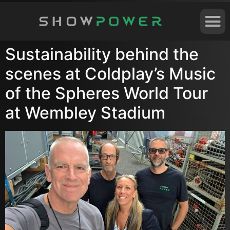
Sustainability behind the
scenes at Coldplay’s Music
of the Spheres World Tour
at Wembley Stadium