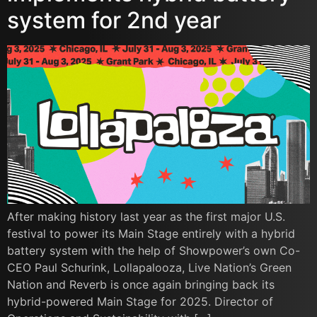
system for 2nd year
After making history last year as the first major U.S.
festival to power its Main Stage entirely with a hybrid
battery system with the help of Showpower’s own Co-
CEO Paul Schurink, Lollapalooza, Live Nation’s Green
Nation and Reverb is once again bringing back its
hybrid-powered Main Stage for 2025. Director of