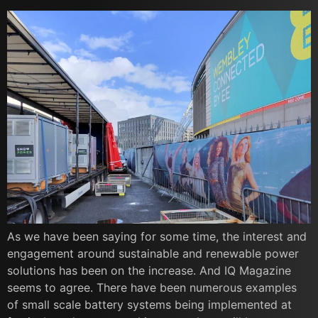
As we have been saying for some time, the interest and
engagement around sustainable and renewable power
solutions has been on the increase. And IQ Magazine
seems to agree. There have been numerous examples
of small scale battery systems being implemented at