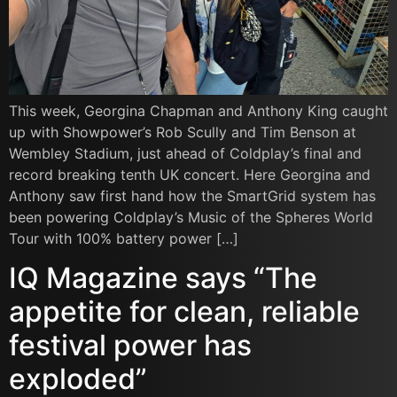
This week, Georgina Chapman and Anthony King caught
up with Showpower’s Rob Scully and Tim Benson at
Wembley Stadium, just ahead of Coldplay’s final and
record breaking tenth UK concert. Here Georgina and
Anthony saw first hand how the SmartGrid system has
been powering Coldplay’s Music of the Spheres World
Tour with 100% battery power […]
IQ Magazine says “The
appetite for clean, reliable
festival power has
exploded”