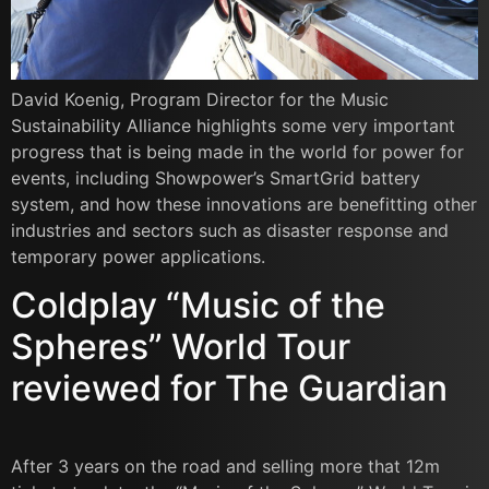
David Koenig, Program Director for the Music
Sustainability Alliance highlights some very important
progress that is being made in the world for power for
events, including Showpower’s SmartGrid battery
system, and how these innovations are benefitting other
industries and sectors such as disaster response and
temporary power applications.
Coldplay “Music of the
Spheres” World Tour
reviewed for The Guardian
After 3 years on the road and selling more that 12m