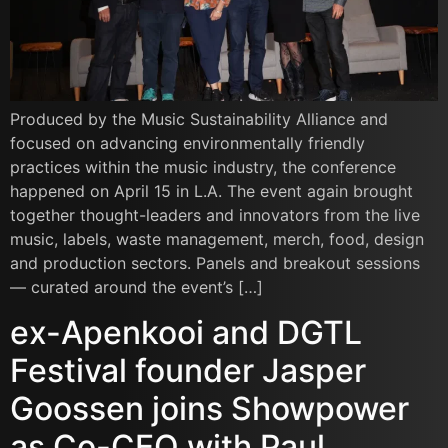
Produced by the Music Sustainability Alliance and
focused on advancing environmentally friendly
practices within the music industry, the conference
happened on April 15 in L.A. The event again brought
together thought-leaders and innovators from the live
music, labels, waste management, merch, food, design
and production sectors. Panels and breakout sessions
— curated around the event’s […]
ex-Apenkooi and DGTL
Festival founder Jasper
Goossen joins Showpower
as Co-CEO with Paul