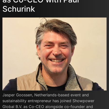
Schurink
Jasper Goossen, Netherlands-based event and
sustainability entrepreneur has joined Showpower
Global B.V. as Co-CEO alongside co-founder and