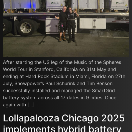
After starting the US leg of the Music of the Spheres
World Tour in Stanford, California on 31st May and
ending at Hard Rock Stadium in Miami, Florida on 27th
July, Showpower’s Paul Schurink and Tim Benson
successfully installed and managed the SmartGrid
battery system across all 17 dates in 9 cities. Once
again with […]
Lollapalooza Chicago 2025
implements hybrid battery