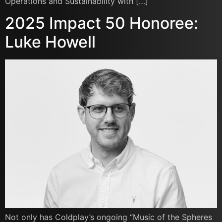
Operations and Sustainability with […]
2025 Impact 50 Honoree:
Luke Howell
Not only has Coldplay’s ongoing “Music of the Spheres