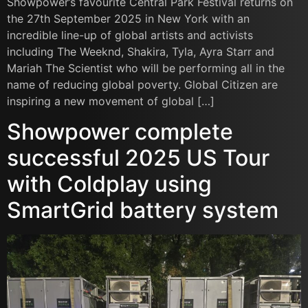
Showpower’s favourite Central Park Festival returns on
the 27th September 2025 in New York with an
incredible line-up of global artists and activists
including The Weeknd, Shakira, Tyla, Ayra Starr and
Mariah The Scientist who will be performing all in the
name of reducing global poverty. Global Citizen are
inspiring a new movement of global […]
Showpower complete
successful 2025 US Tour
with Coldplay using
SmartGrid battery system