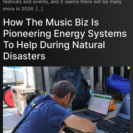
festivals and events, and it seems there will be many
more in 2026. […]
How The Music Biz Is
Pioneering Energy Systems
To Help During Natural
Disasters