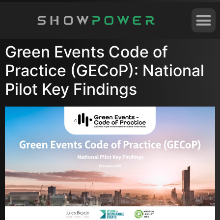
Green Events Code of
Practice (GECoP): National
Pilot Key Findings