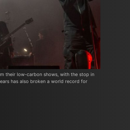
om their low-carbon shows, with the stop in
years has also broken a world record for