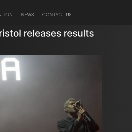
ATION
NEWS
CONTACT US
ristol releases results