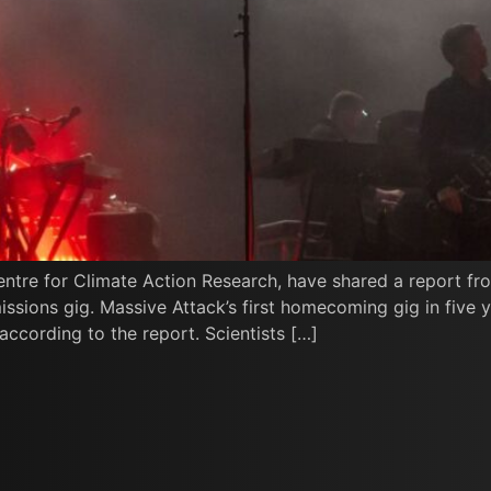
entre for Climate Action Research, have shared a report fr
ssions gig. Massive Attack’s first homecoming gig in five 
ccording to the report. Scientists […]