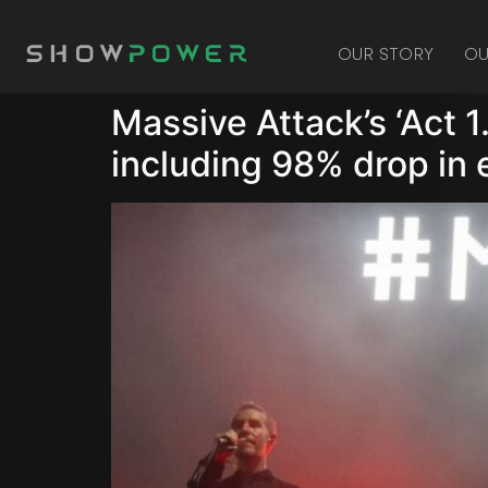
OUR STORY
OU
Massive Attack’s ‘Act 1
including 98% drop in