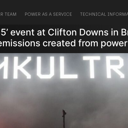
R TEAM
POWER AS A SERVICE
TECHNICAL INFORM
.5’ event at Clifton Downs in B
 emissions created from power