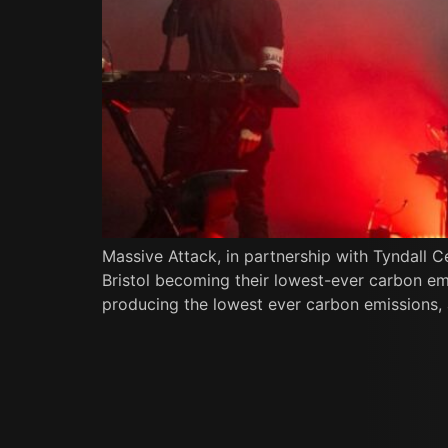
Massive Attack, in partnership with Tyndall C
Bristol becoming their lowest-ever carbon emi
producing the lowest ever carbon emissions, a