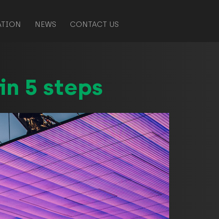
ATION
NEWS
CONTACT US
in 5 steps