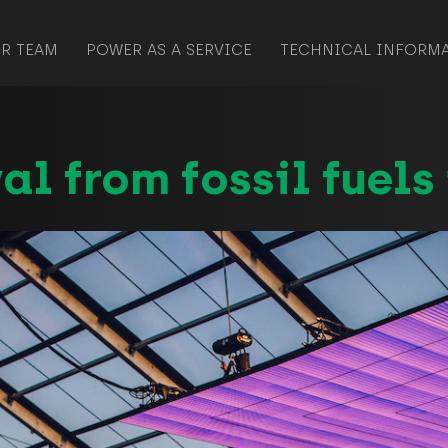
R TEAM
POWER AS A SERVICE
TECHNICAL INFORM
al from fossil fuels 