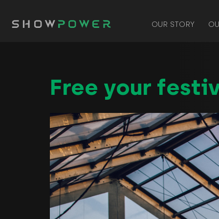
OUR STORY
OU
Free your festiv