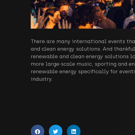
There are many international events tha
and clean energy solutions. And thankful
renewable and clean energy solutions lo
more large-scale music, sporting and en
renewable energy specifically for events
industry.