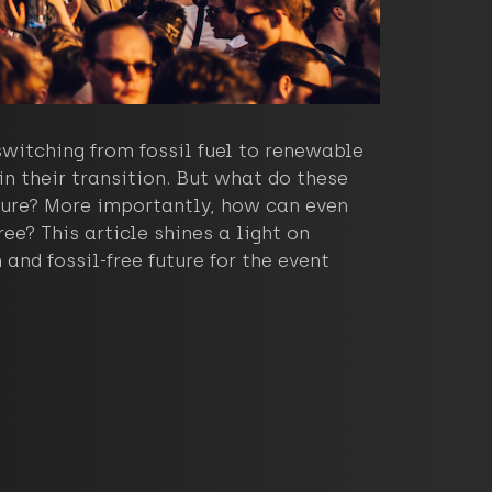
witching from fossil fuel to renewable
n their transition. But what do these
uture? More importantly, how can even
e? This article shines a light on
and fossil-free future for the event