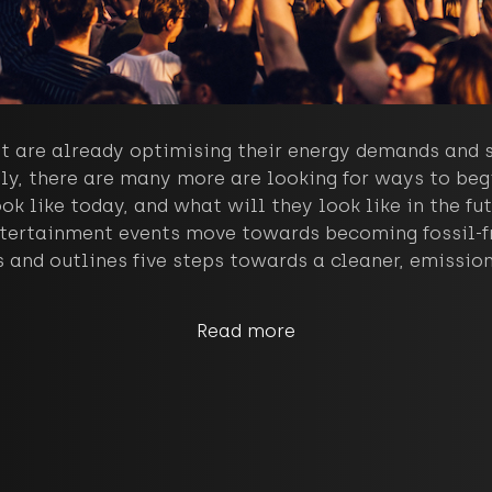
t are already optimising their energy demands and s
ly, there are many more are looking for ways to begi
ok like today, and what will they look like in the f
tertainment events move towards becoming fossil-fre
 and outlines five steps towards a cleaner, emission 
Read more