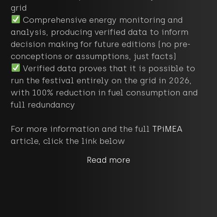
grid
Comprehensive energy monitoring and
analysis, producing verified data to inform
decision making for future editions (no pre-
conceptions or assumptions, just facts)
Verified data proves that it is possible to
run the festival entirely on the grid in 2026,
with 100% reduction in fuel consumption and
full redundancy
For more information and the full
TPiMEA
article, click the link below
Read more