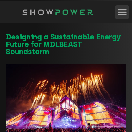
Designing a Sustainable Energy
Future for MDLBEAST
Soundstorm