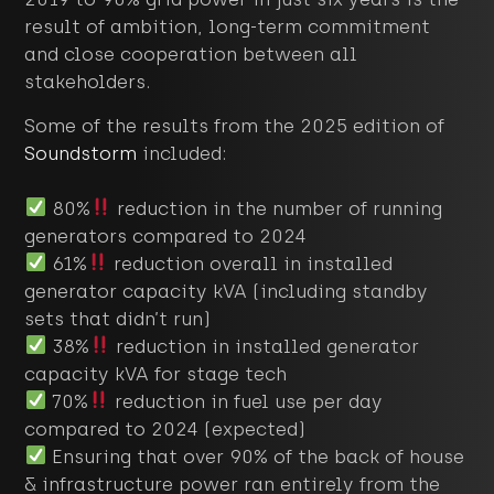
result of ambition, long-term commitment
and close cooperation between all
stakeholders.
Some of the results from the 2025 edition of
Soundstorm
included:
80%
reduction in the number of running
generators compared to 2024
61%
reduction overall in installed
generator capacity kVA (including standby
sets that didn’t run)
38%
reduction in installed generator
capacity kVA for stage tech
70%
reduction in fuel use per day
compared to 2024 (expected)
Ensuring that over 90% of the back of house
& infrastructure power ran entirely from the