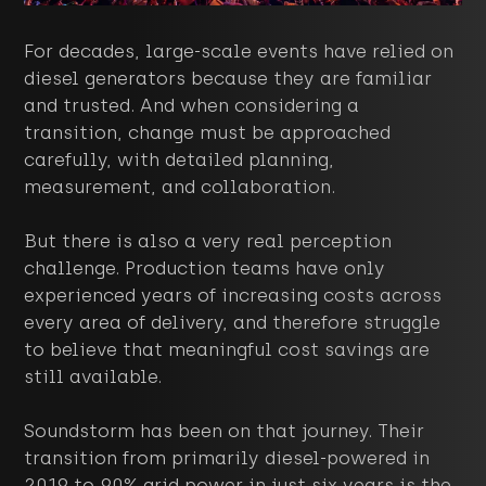
For decades, large-scale events have relied on
diesel generators because they are familiar
and trusted. And when considering a
transition, change must be approached
carefully, with detailed planning,
measurement, and collaboration.
But there is also a very real perception
challenge. Production teams have only
experienced years of increasing costs across
every area of delivery, and therefore struggle
to believe that meaningful cost savings are
still available.
Soundstorm has been on that journey. Their
transition from primarily diesel-powered in
2019 to 90% grid power in just six years is the