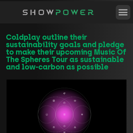
Coldplay outline their
sustainability goals and pledge
to make their upcoming Music Of
The Spheres Tour as sustainable
and low-carbon as possible