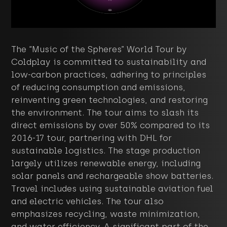
The “Music of the Spheres” World Tour by
Coldplay is committed to sustainability and
low-carbon practices, adhering to principles
of reducing consumption and emissions,
reinventing green technologies, and restoring
the environment. The tour aims to slash its
direct emissions by over 50% compared to its
2016-17 tour, partnering with DHL for
sustainable logistics. The stage production
largely utilizes renewable energy, including
solar panels and rechargeable show batteries.
Travel includes using sustainable aviation fuel
and electric vehicles. The tour also
emphasizes recycling, waste minimization,
and water efficiency. A significant part of the