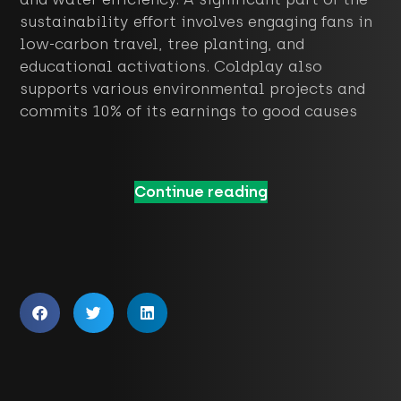
sustainability effort involves engaging fans in
low-carbon travel, tree planting, and
educational activations. Coldplay also
supports various environmental projects and
commits 10% of its earnings to good causes
Continue reading