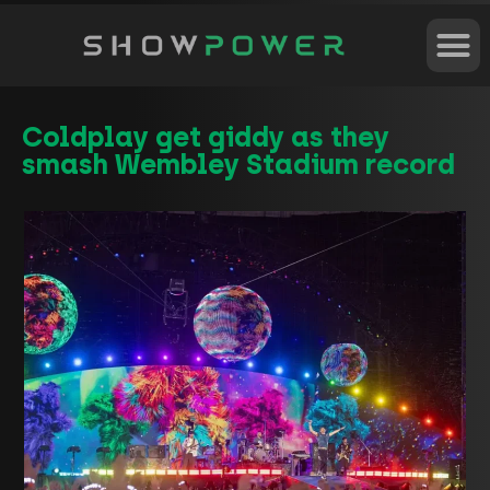
Coldplay get giddy as they
smash Wembley Stadium record