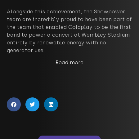
Alongside this achievement, the Showpower
team are incredibly proud to have been part of
the team that enabled Coldplay to be the first
band to power a concert at Wembley Stadium
entirely by renewable energy with no
generator use.
Read more