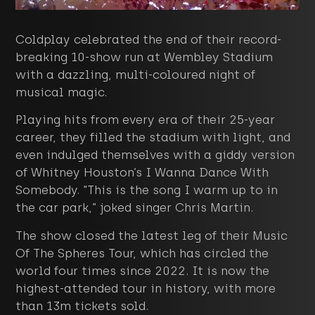
Coldplay celebrated the end of their record-
breaking 10-show run at Wembley Stadium
with a dazzling, multi-coloured night of
musical magic.
Playing hits from every era of their 25-year
career, they filled the stadium with light, and
even indulged themselves with a giddy version
of Whitney Houston’s I Wanna Dance With
Somebody. “This is the song I warm up to in
the car park,” joked singer Chris Martin.
The show closed the latest leg of their Music
Of The Spheres Tour, which has circled the
world four times since 2022. It is now the
highest-attended tour in history, with more
than 13m tickets sold.