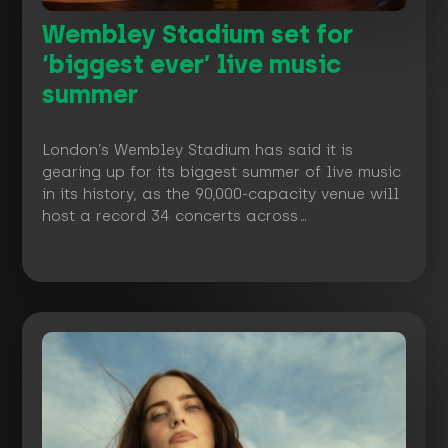
Wembley Stadium set for
‘biggest ever’ live music
summer
London’s Wembley Stadium has said it is
gearing up for its biggest summer of live music
in its history, as the 90,000-capacity venue will
host a record 34 concerts across…