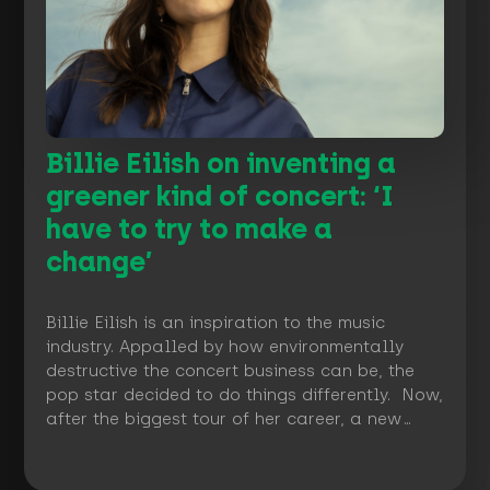
Billie Eilish on inventing a
greener kind of concert: ‘I
have to try to make a
change’
Billie Eilish is an inspiration to the music
industry. Appalled by how environmentally
destructive the concert business can be, the
pop star decided to do things differently. Now,
after the biggest tour of her career, a new…