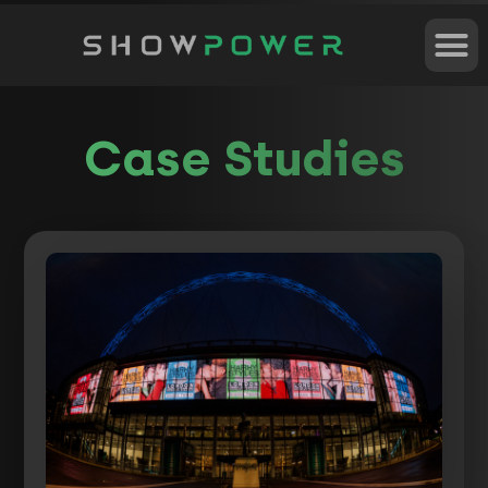
Case Studies