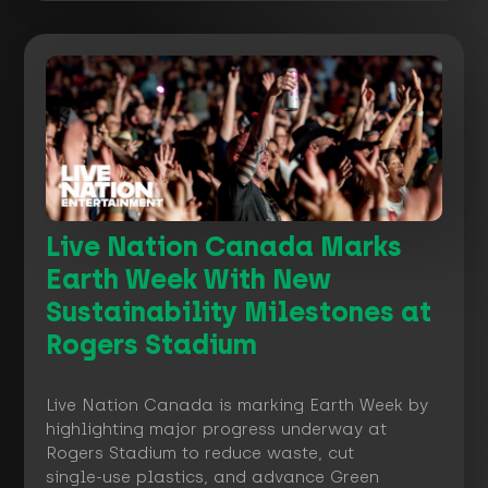
Live Nation Canada Marks
Earth Week With New
Sustainability Milestones at
Rogers Stadium
Live Nation Canada is marking Earth Week by
highlighting major progress underway at
Rogers Stadium to reduce waste, cut
single‑use plastics, and advance Green