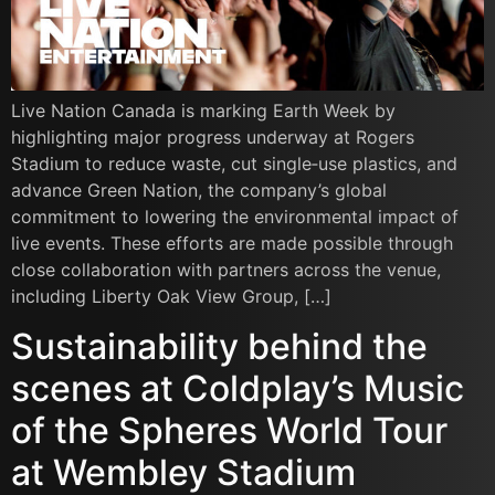
Live Nation Canada is marking Earth Week by
highlighting major progress underway at Rogers
Stadium to reduce waste, cut single‑use plastics, and
advance Green Nation, the company’s global
commitment to lowering the environmental impact of
live events. These efforts are made possible through
close collaboration with partners across the venue,
including Liberty Oak View Group, […]
Sustainability behind the
scenes at Coldplay’s Music
of the Spheres World Tour
at Wembley Stadium