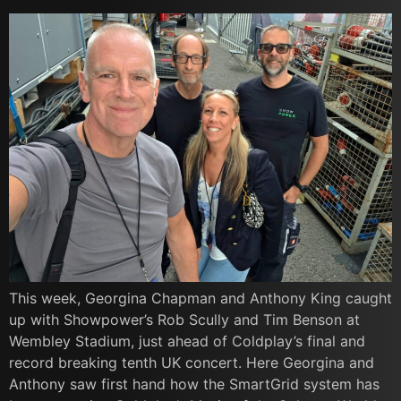
This week, Georgina Chapman and Anthony King caught
up with Showpower’s Rob Scully and Tim Benson at
Wembley Stadium, just ahead of Coldplay’s final and
record breaking tenth UK concert. Here Georgina and
Anthony saw first hand how the SmartGrid system has