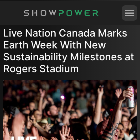
Live Nation Canada Marks
Earth Week With New
Sustainability Milestones at
Rogers Stadium