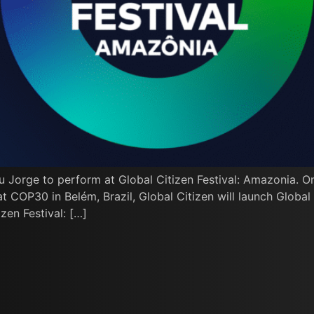
u Jorge to perform at Global Citizen Festival: Amazonia. O
COP30 in Belém, Brazil, Global Citizen will launch Global C
zen Festival: […]