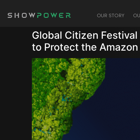
OUR STORY
OU
Global Citizen Festiva
to Protect the Amazon