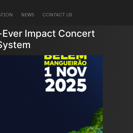
ATION
NEWS
CONTACT US
st-Ever Impact Concert
 System