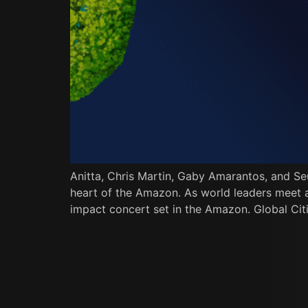
Anitta, Chris Martin, Gaby Amarantos, and Se
heart of the Amazon. As world leaders meet at 
impact concert set in the Amazon. Global Citi