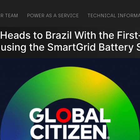
R TEAM
POWER AS A SERVICE
TECHNICAL INFORM
l Heads to Brazil With the Fir
 using the SmartGrid Battery