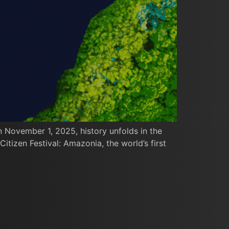
n November 1, 2025, history unfolds in the
itizen Festival: Amazonia, the world’s first